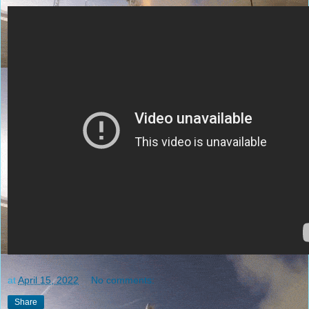
at
April 15, 2022
No comments:
Share