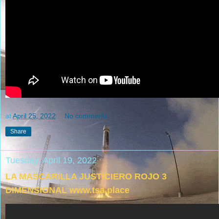
at
April 25, 2022
No comments:
Share
Tuesday, April 19, 2022
LA MASCARILLA JUSTICIERO ROJO 3
DIMENSIONAL www.tsa.place