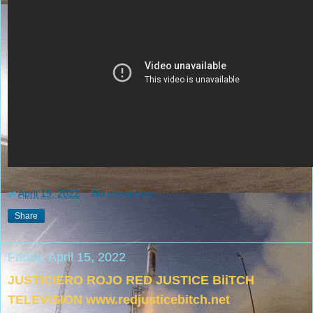
at
April 19, 2022
No comments:
Share
Friday, April 15, 2022
JUSTICIERO ROJO RED JUSTICE BiiTCH
TELEVISION www.redjusticebitch.net