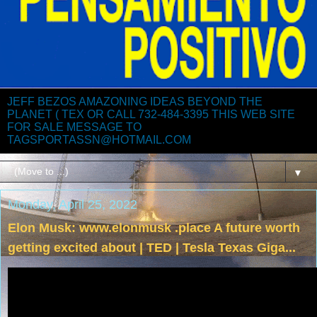
JEFF BEZOS AMAZONING IDEAS BEYOND THE
PLANET ( TEX OR CALL 732-484-3395 THIS WEB SITE
FOR SALE MESSAGE TO
TAGSPORTASSN@HOTMAIL.COM
▼
Monday, April 25, 2022
Elon Musk: www.elonmusk .place A future worth
getting excited about | TED | Tesla Texas Giga...